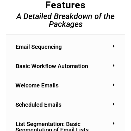
Features
A Detailed Breakdown of the
Packages
Email Sequencing
Basic Workflow Automation
Welcome Emails
Scheduled Emails
List Segmentation: Basic
Segmentation of Email Lists