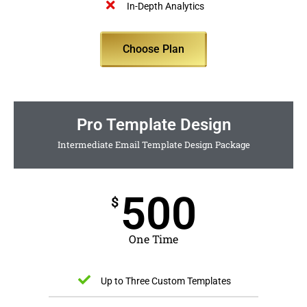
In-Depth Analytics
Choose Plan
Pro Template Design
Intermediate Email Template Design Package
500
$
One Time
Up to Three Custom Templates