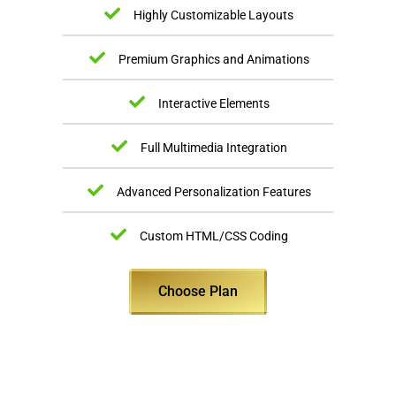
Highly Customizable Layouts
Premium Graphics and Animations
Interactive Elements
Full Multimedia Integration
Advanced Personalization Features
Custom HTML/CSS Coding
Choose Plan