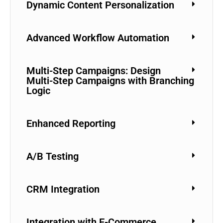
Dynamic Content Personalization
Advanced Workflow Automation
Multi-Step Campaigns: Design
Multi-Step Campaigns with Branching
Logic
Enhanced Reporting
A/B Testing
CRM Integration
Integration with E-Commerce