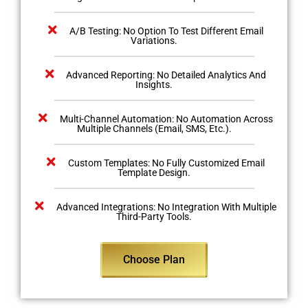
A/B Testing: No Option To Test Different Email
Variations.
Advanced Reporting: No Detailed Analytics And
Insights.
Multi-Channel Automation: No Automation Across
Multiple Channels (Email, SMS, Etc.).
Custom Templates: No Fully Customized Email
Template Design.
Advanced Integrations: No Integration With Multiple
Third-Party Tools.
Choose Plan