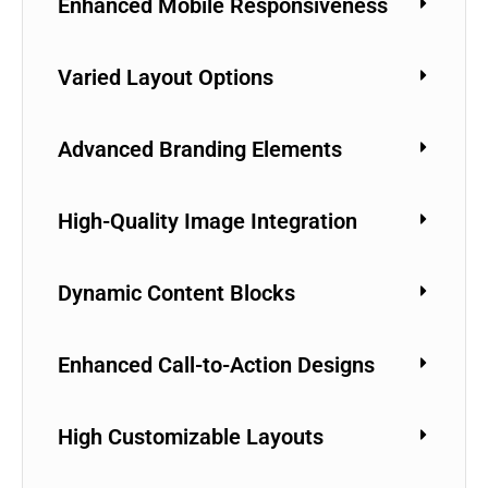
Enhanced Mobile Responsiveness
Varied Layout Options
Advanced Branding Elements
High-Quality Image Integration
Dynamic Content Blocks
Enhanced Call-to-Action Designs
High Customizable Layouts