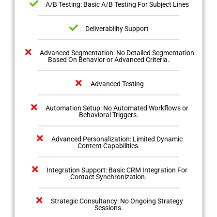
A/B Testing: Basic A/B Testing For Subject Lines
Deliverability Support
Advanced Segmentation: No Detailed Segmentation
Based On Behavior or Advanced Criteria.
Advanced Testing
Automation Setup: No Automated Workflows or
Behavioral Triggers.
Advanced Personalization: Limited Dynamic
Content Capabilities.
Integration Support: Basic CRM Integration For
Contact Synchronization.
Strategic Consultancy: No Ongoing Strategy
Sessions.