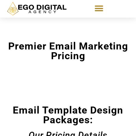
Premier Email Marketing
Pricing
Email Template Design
Packages:
Our Pricing Details