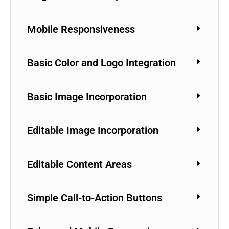
Mobile Responsiveness
Basic Color and Logo Integration
Basic Image Incorporation
Editable Image Incorporation
Editable Content Areas
Simple Call-to-Action Buttons