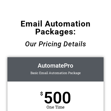
Email Automation
Packages:
Our Pricing Details
AutomatePro
Basic Email Automation Package
500
$
One Time