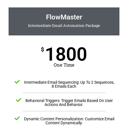
FlowMaster
Intermediate Email Automation Package
1800
$
One Time
Intermediate Email Sequencing: Up To 2 Sequences,
8 Emails Each
Behavioral Triggers: Trigger Emails Based On User
Actions And Behavior.
Dynamic Content Personalization: Customize Email
Content Dynamically.