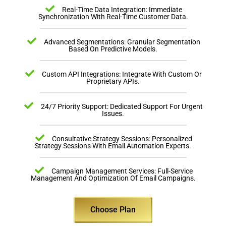
Real-Time Data Integration: Immediate
Synchronization With Real-Time Customer Data.
Advanced Segmentations: Granular Segmentation
Based On Predictive Models.
Custom API Integrations: Integrate With Custom Or
Proprietary APIs.
24/7 Priority Support: Dedicated Support For Urgent
Issues.
Consultative Strategy Sessions: Personalized
Strategy Sessions With Email Automation Experts.
Campaign Management Services: Full-Service
Management And Optimization Of Email Campaigns.
Choose Plan