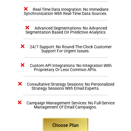
Real-Time Data Integration: No Immediate
Synchronization With Real-Time Data Sources.
Advanced Segmentations: No Advanced
Segmentation Based On Predictive Analytics
24/7 Support: No Round-The-Clock Customer
Support For Urgent Issues.
Custom API Integrations: No Integration With
Proprietary Or Less Common APIs.
Consultative Strategy Sessions: No Personalized
Strategy Sessions With Email Experts.
Campaign Management Services: No Full-Service
Management Of Email Campaigns.
Choose Plan