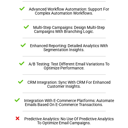
Advanced Workflow Automation: Support For
Complex Automation Workflows.
Multi-Step Campaigns: Design Multi-Step
Campaigns With Branching Logic.
Enhanced Reporting: Detailed Analytics With
Segmentation Insights.
A/B Testing: Test Different Email Variations To
Optimize Performance.
CRM Integration: Sync With CRM For Enhanced
Customer Insights.
Integration With E-Commerce Platforms: Automate
Emails Based On E-Commerce Transactions.
Predictive Analytics: No Use Of Predictive Analytics
To Optimize Email Campaigns.