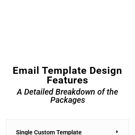
Email Template Design
Features
A Detailed Breakdown of the
Packages
Single Custom Template