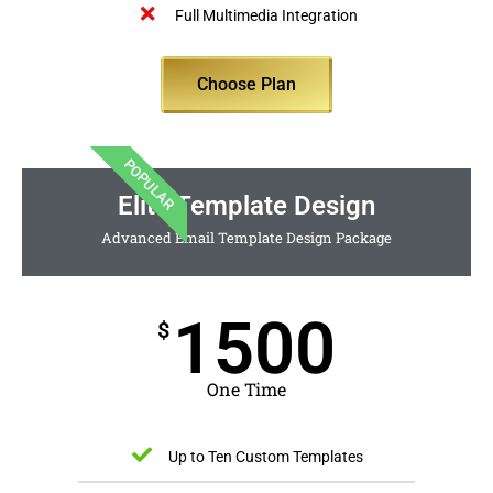
Full Multimedia Integration
Choose Plan
POPULAR
Elite Template Design
Advanced Email Template Design Package
1500
$
One Time
Up to Ten Custom Templates