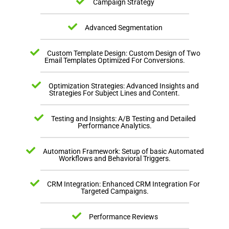
Campaign Strategy
Advanced Segmentation
Custom Template Design: Custom Design of Two
Email Templates Optimized For Conversions.
Optimization Strategies: Advanced Insights and
Strategies For Subject Lines and Content.
Testing and Insights: A/B Testing and Detailed
Performance Analytics.
Automation Framework: Setup of basic Automated
Workflows and Behavioral Triggers.
CRM Integration: Enhanced CRM Integration For
Targeted Campaigns.
Performance Reviews