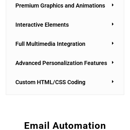
Premium Graphics and Animations
Interactive Elements
Full Multimedia Integration
Advanced Personalization Features
Custom HTML/CSS Coding
Email Automation