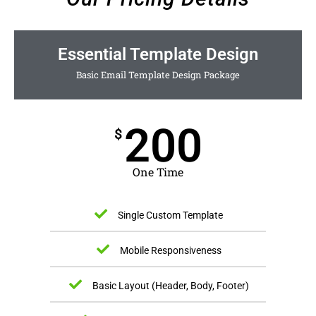
Essential Template Design
Basic Email Template Design Package
200
$
One Time
Single Custom Template
Mobile Responsiveness
Basic Layout (Header, Body, Footer)