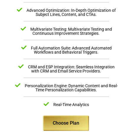
Advanced Optimization: In-Depth Optimization of
Subject Lines, Content, and CTAs.
Multivariate Testing: Multivariate Testing and
Continuous Improvement Strategies.
Full Automation Suite: Advanced Automated
Workflows and Behavioral Triggers.
CRM and ESP Integration: Seamless Integration
with CRM and Email Service Providers.
Personalization Engine: Dynamic Content and Real-
Time Personalization Capabilities.
Real-Time Analytics
Choose Plan