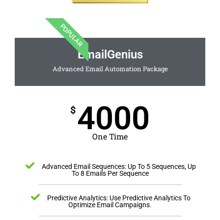
POPULAR
EmailGenius
Advanced Email Automation Package
4000
$
One Time
Advanced Email Sequences: Up To 5 Sequences, Up
To 8 Emails Per Sequence
Predictive Analytics: Use Predictive Analytics To
Optimize Email Campaigns.