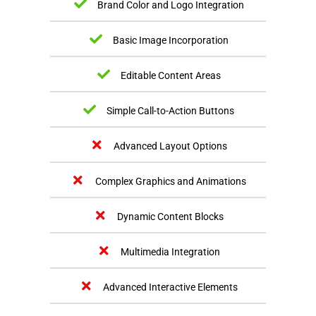
Brand Color and Logo Integration
Basic Image Incorporation
Editable Content Areas
Simple Call-to-Action Buttons
Advanced Layout Options
Complex Graphics and Animations
Dynamic Content Blocks
Multimedia Integration
Advanced Interactive Elements