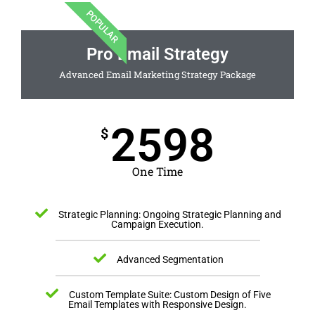
POPULAR
Pro Email Strategy
Advanced Email Marketing Strategy Package
2598
$
One Time
Strategic Planning: Ongoing Strategic Planning and
Campaign Execution.
Advanced Segmentation
Custom Template Suite: Custom Design of Five
Email Templates with Responsive Design.