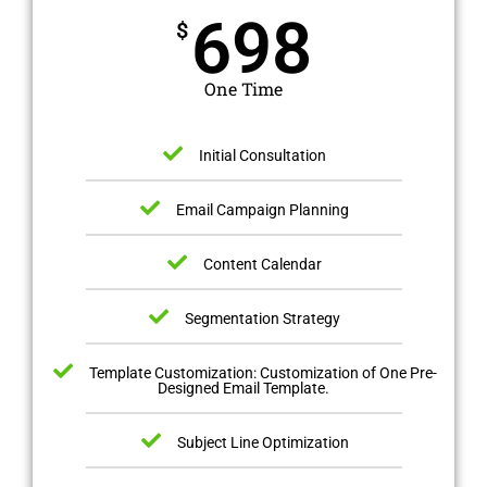
698
$
One Time
Initial Consultation
Email Campaign Planning
Content Calendar
Segmentation Strategy
Template Customization: Customization of One Pre-
Designed Email Template.
Subject Line Optimization