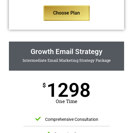
Choose Plan
Growth Email Strategy
Intermediate Email Marketing Strategy Package
1298
$
One Time
Comprehensive Consultation