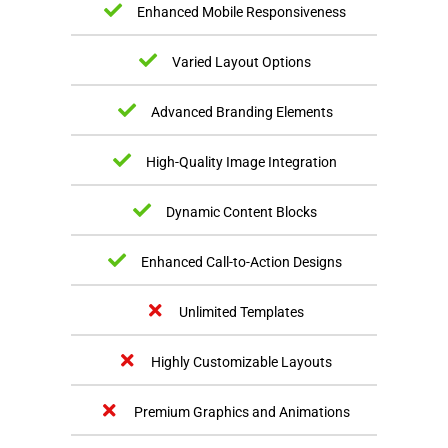
Enhanced Mobile Responsiveness
Varied Layout Options
Advanced Branding Elements
High-Quality Image Integration
Dynamic Content Blocks
Enhanced Call-to-Action Designs
Unlimited Templates
Highly Customizable Layouts
Premium Graphics and Animations