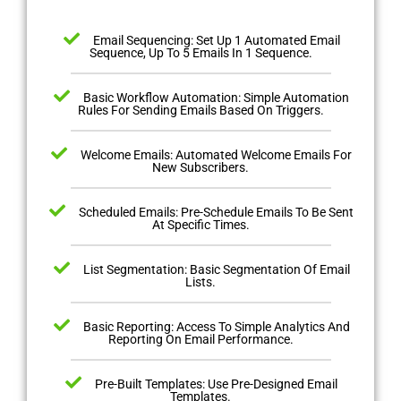
Email Sequencing: Set Up 1 Automated Email
Sequence, Up To 5 Emails In 1 Sequence.
Basic Workflow Automation: Simple Automation
Rules For Sending Emails Based On Triggers.
Welcome Emails: Automated Welcome Emails For
New Subscribers.
Scheduled Emails: Pre-Schedule Emails To Be Sent
At Specific Times.
List Segmentation: Basic Segmentation Of Email
Lists.
Basic Reporting: Access To Simple Analytics And
Reporting On Email Performance.
Pre-Built Templates: Use Pre-Designed Email
Templates.