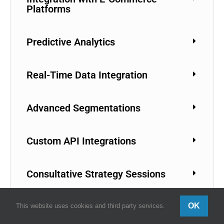
Platforms
Predictive Analytics
Real-Time Data Integration
Advanced Segmentations
Custom API Integrations
Consultative Strategy Sessions
Campaign Management Services
OK
This website uses cookies and third party services.