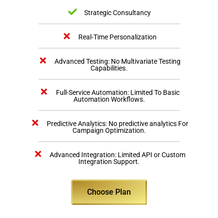
Strategic Consultancy
Real-Time Personalization
Advanced Testing: No Multivariate Testing
Capabilities.
Full-Service Automation: Limited To Basic
Automation Workflows.
Predictive Analytics: No predictive analytics For
Campaign Optimization.
Advanced Integration: Limited API or Custom
Integration Support.
Choose Plan