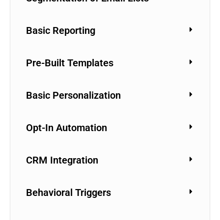
Basic Reporting
Pre-Built Templates
Basic Personalization
Opt-In Automation
CRM Integration
Behavioral Triggers