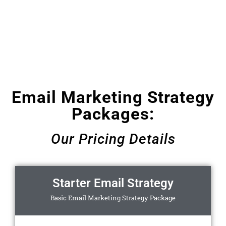
Email Marketing Strategy
Packages:
Our Pricing Details
Starter Email Strategy
Basic Email Marketing Strategy Package