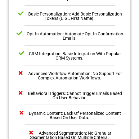
Basic Personalization: Add Basic Personalization
Tokens (E.G., First Name).
Opt-In Automation: Automate Opt-In Confirmation
Emails.
CRM Integration: Basic Integration With Popular
CRM Systems.
Advanced Workflow Automation: No Support For
Complex Automation Workflows.
Behavioral Triggers: Cannot Trigger Emails Based
On User Behavior.
Dynamic Content: Lack Of Personalized Content
Based On User Data.
Advanced Segmentation: No Granular
Segmentation Based On Multiple Criteria.